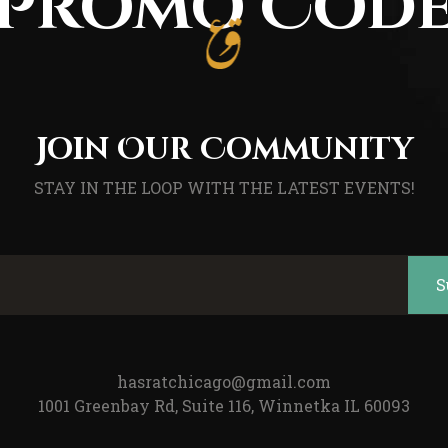
Promo Cod
Join Our Community
STAY IN THE LOOP WITH THE LATEST EVENTS!
hasratchicago@gmail.com
1001 Greenbay Rd, Suite 116, Winnetka IL 60093