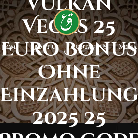
Vulkan
Vegas 25
Euro Bonus
Home
About Us
Contact Us
Media
Ohne
Einzahlun
2025 25