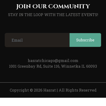
Join Our Community
STAY IN THE LOOP WITH THE LATEST EVENTS!
hasratchicago@gmail.com
1001 Greenbay Rd, Suite 116, Winnetka IL 60093
Copyright © 2026 Hasrat
|
All Rights Reserved