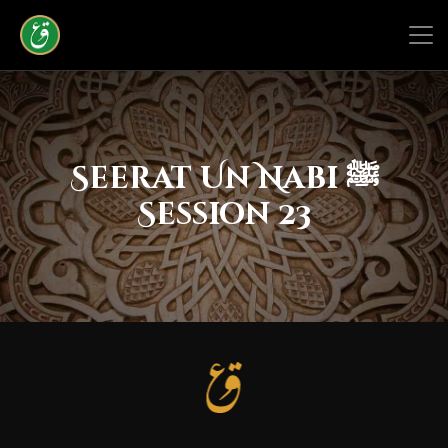
Seerat Un Nabi ﷺ
Session 23