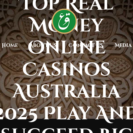
Top Real
Money
Online
Home
About Us
Contact Us
Media
Casinos
Australia
2025 Play An