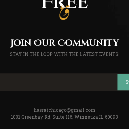
Free
Join Our Community
STAY IN THE LOOP WITH THE LATEST EVENTS!
hasratchicago@gmail.com
1001 Greenbay Rd, Suite 116, Winnetka IL 60093