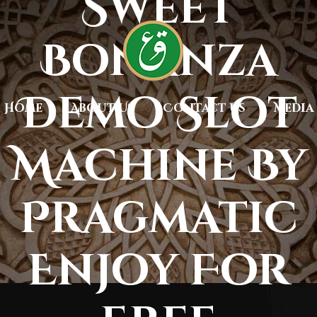
Sweet
Bonanza
Demo Slot
Home
About Us
Contact Us
Media
Machine By
Pragmatic
Enjoy For