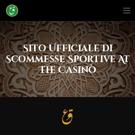
Sito Ufficiale Di
Scommesse Sportive At
The Casinò