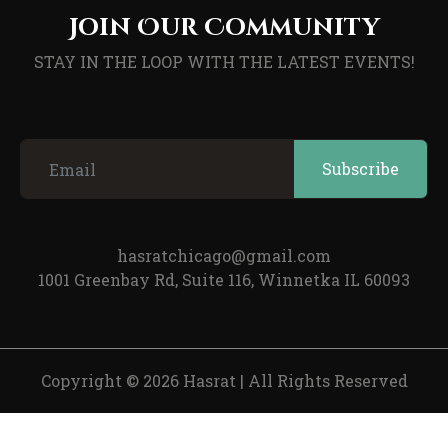
Join Our Community
STAY IN THE LOOP WITH THE LATEST EVENTS!
hasratchicago@gmail.com
1001 Greenbay Rd, Suite 116, Winnetka IL 60093
Copyright © 2026 Hasrat
|
All Rights Reserved