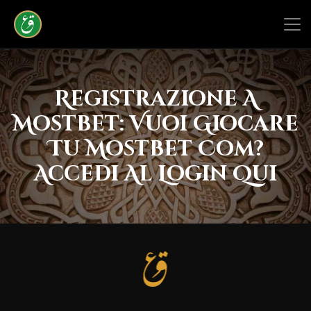
Registrazione A
Mostbet: Vuoi Giocare
Tu Mostbet Com?
Accedi Al Login Qui