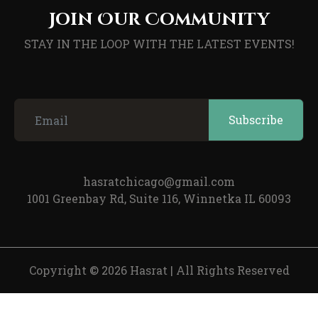
Join Our Community
STAY IN THE LOOP WITH THE LATEST EVENTS!
hasratchicago@gmail.com
1001 Greenbay Rd, Suite 116, Winnetka IL 60093
Copyright © 2026 Hasrat
|
All Rights Reserved