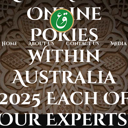
Online
Pokies
Home
About Us
Contact Us
Media
Within
Australia
2025 Each O
Our Experts