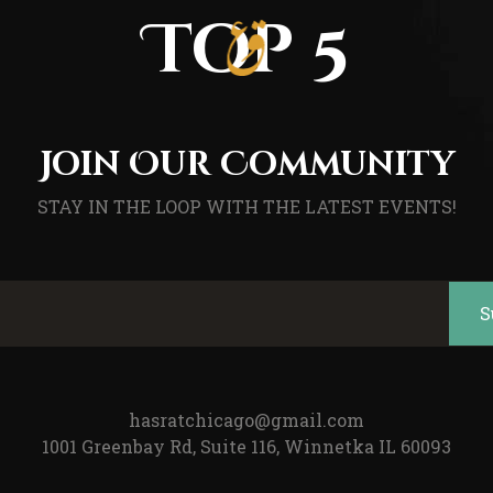
Top 5
Join Our Community
STAY IN THE LOOP WITH THE LATEST EVENTS!
hasratchicago@gmail.com
1001 Greenbay Rd, Suite 116, Winnetka IL 60093