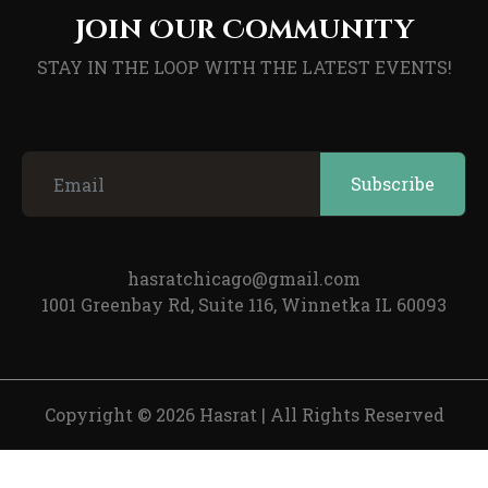
Join Our Community
STAY IN THE LOOP WITH THE LATEST EVENTS!
hasratchicago@gmail.com
1001 Greenbay Rd, Suite 116, Winnetka IL 60093
Copyright © 2026 Hasrat
|
All Rights Reserved