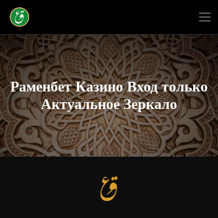
Раменбет Казино Вход только
Актуальное Зеркало