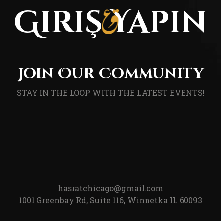
Giriş Yapın️
Join Our Community
STAY IN THE LOOP WITH THE LATEST EVENTS!
hasratchicago@gmail.com
1001 Greenbay Rd, Suite 116, Winnetka IL 60093