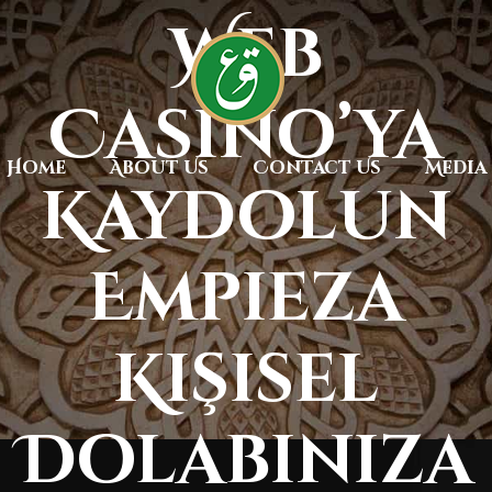
Web
Casino’ya
Home
About Us
Contact Us
Media
Kaydolun
Empieza
Kişisel
Dolabınıza