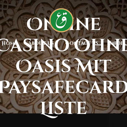
Online
Casino Ohn
Home
About Us
Contact Us
Media
Oasis Mit
Paysafecar
Liste