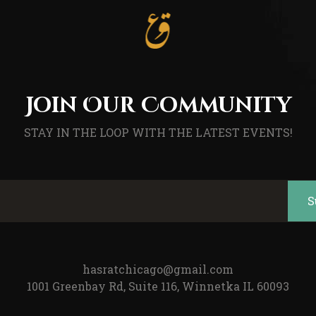
Join Our Community
STAY IN THE LOOP WITH THE LATEST EVENTS!
hasratchicago@gmail.com
1001 Greenbay Rd, Suite 116, Winnetka IL 60093