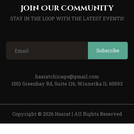
Join Our Community
STAY IN THE LOOP WITH THE LATEST EVENTS!
hasratchicago@gmail.com
1001 Greenbay Rd, Suite 116, Winnetka IL 60093
Copyright © 2026 Hasrat
|
All Rights Reserved