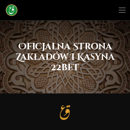
Oficjalna Strona
Zakładów I Kasyna
22bet