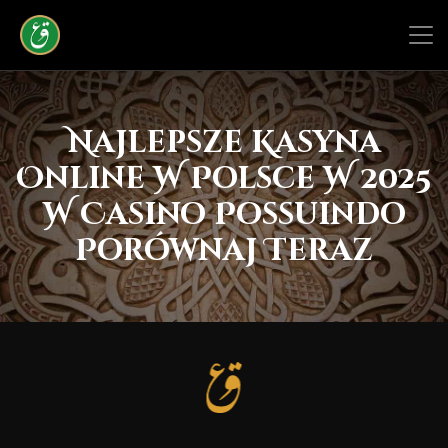
Najlepsze Kasyna
Online W Polsce W 2025
W Casino Possuindo
Porównaj Teraz