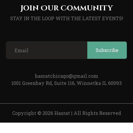
Join Our Community
STAY IN THE LOOP WITH THE LATEST EVENTS!
hasratchicago@gmail.com
1001 Greenbay Rd, Suite 116, Winnetka IL 60093
Copyright © 2026 Hasrat
|
All Rights Reserved