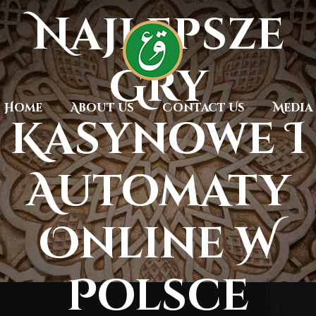
Najlepsze
Gry
Home
About Us
Contact Us
Media
Kasynowe I
Automaty
Online W
Polsce