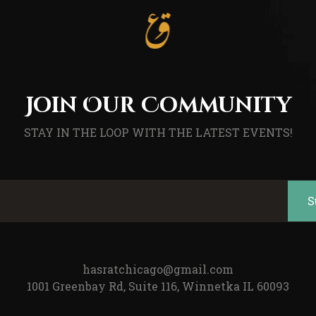
Join Our Community
STAY IN THE LOOP WITH THE LATEST EVENTS!
hasratchicago@gmail.com
1001 Greenbay Rd, Suite 116, Winnetka IL 60093