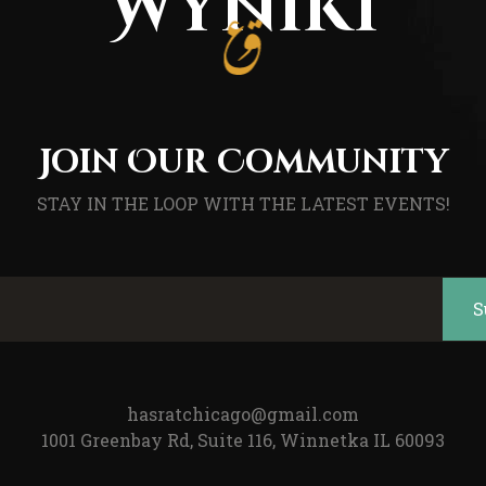
Wyniki
Join Our Community
STAY IN THE LOOP WITH THE LATEST EVENTS!
hasratchicago@gmail.com
1001 Greenbay Rd, Suite 116, Winnetka IL 60093