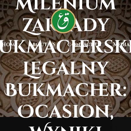
Milenium
Zakłady
ukmachersk
Home
About Us
Contact Us
Media
Legalny
Bukmacher:
Ocasion,