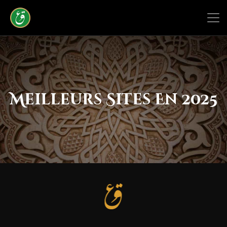
Meilleurs Sites En 2025