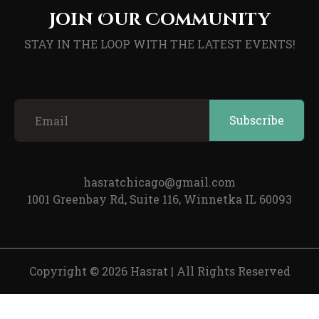
Join Our Community
STAY IN THE LOOP WITH THE LATEST EVENTS!
hasratchicago@gmail.com
1001 Greenbay Rd, Suite 116, Winnetka IL 60093
Copyright © 2026 Hasrat
|
All Rights Reserved