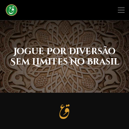
Jogue Por Diversão
Sem Limites No Brasil