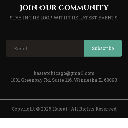
Join Our Community
STAY IN THE LOOP WITH THE LATEST EVENTS!
hasratchicago@gmail.com
1001 Greenbay Rd, Suite 116, Winnetka IL 60093
Copyright © 2026 Hasrat
|
All Rights Reserved