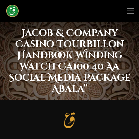
Jacob & Company
Casino Tourbillon
Handbook Winding
Watch Ca100 40 Aa
Social Media Package
Abala”