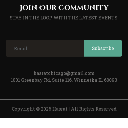
Join Our Community
STAY IN THE LOOP WITH THE LATEST EVENTS!
hasratchicago@gmail.com
1001 Greenbay Rd, Suite 116, Winnetka IL 60093
Copyright © 2026 Hasrat
|
All Rights Reserved