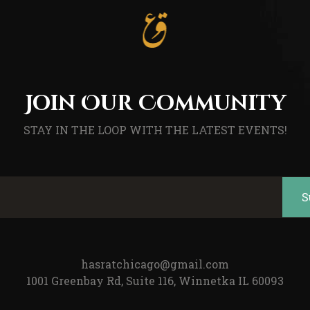
Join Our Community
STAY IN THE LOOP WITH THE LATEST EVENTS!
hasratchicago@gmail.com
1001 Greenbay Rd, Suite 116, Winnetka IL 60093