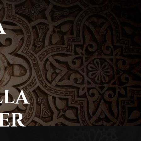
a
lla
er