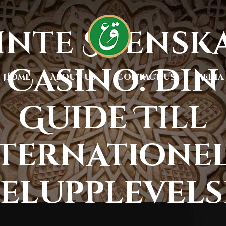
Inte Svensk
Casino: Din
Home
About Us
Contact Us
Media
Guide Till
ternatione
pelupplevels