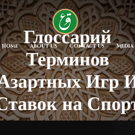
Глоссарий
Home
About Us
Contact Us
Media
Терминов
Азартных Игр 
Ставок на Спор