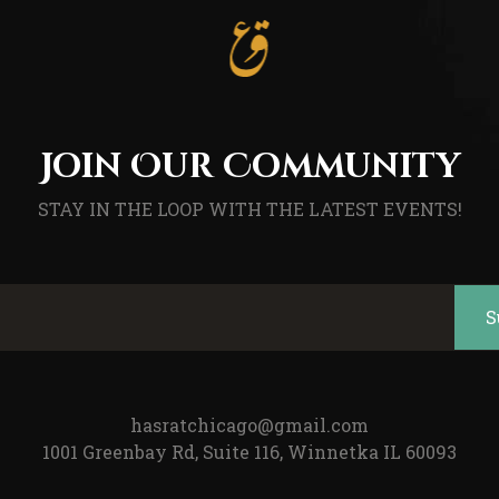
Join Our Community
STAY IN THE LOOP WITH THE LATEST EVENTS!
hasratchicago@gmail.com
1001 Greenbay Rd, Suite 116, Winnetka IL 60093