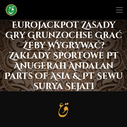
Eurojackpot Zasady
Gry Grunzochse Grać
Żeby Wygrywać?
Zakłady Sportowe Pt
Anugerah Andalan
Parts Of Asia & Pt Sewu
Surya Sejati