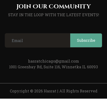
Join Our Community
STAY IN THE LOOP WITH THE LATEST EVENTS!
hasratchicago@gmail.com
1001 Greenbay Rd, Suite 116, Winnetka IL 60093
Copyright © 2026 Hasrat
|
All Rights Reserved