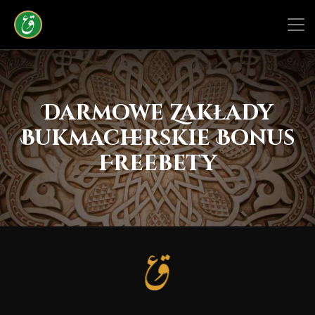
Darmowe Zakłady
Bukmacherskie Bonus
Freebety