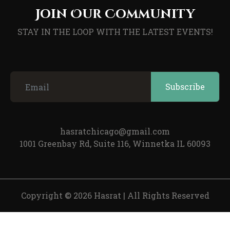
Join Our Community
STAY IN THE LOOP WITH THE LATEST EVENTS!
hasratchicago@gmail.com
1001 Greenbay Rd, Suite 116, Winnetka IL 60093
Copyright © 2026 Hasrat
|
All Rights Reserved