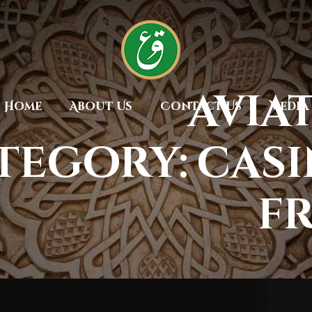
avia
Home
About Us
Contact Us
Media
tegory:
cas
f