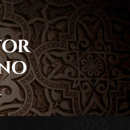
tor
ino
r