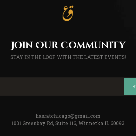
Join Our Community
STAY IN THE LOOP WITH THE LATEST EVENTS!
hasratchicago@gmail.com
1001 Greenbay Rd, Suite 116, Winnetka IL 60093