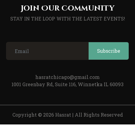
Join Our Community
STAY IN THE LOOP WITH THE LATEST EVENTS!
hasratchicago@gmail.com
1001 Greenbay Rd, Suite 116, Winnetka IL 60093
Copyright © 2026 Hasrat
|
All Rights Reserved