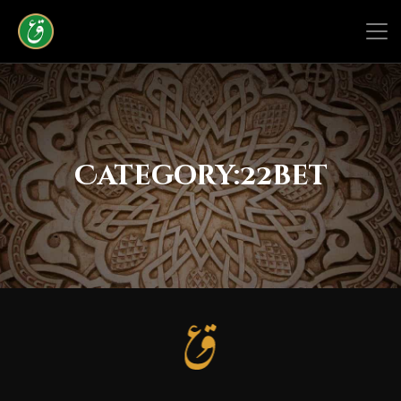
Category:
22bet