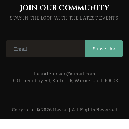
Join Our Community
STAY IN THE LOOP WITH THE LATEST EVENTS!
hasratchicago@gmail.com
1001 Greenbay Rd, Suite 116, Winnetka IL 60093
Copyright © 2026 Hasrat
|
All Rights Reserved