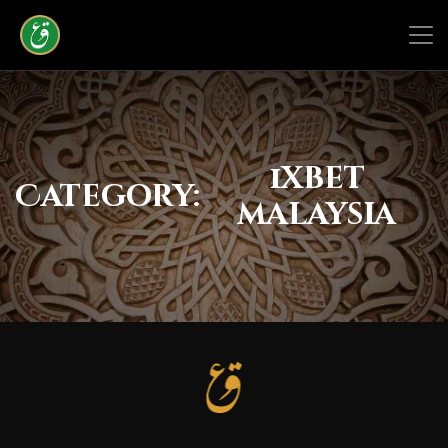
1xbet
Category:
malaysia