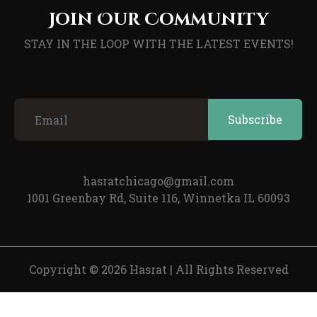
Join Our Community
STAY IN THE LOOP WITH THE LATEST EVENTS!
hasratchicago@gmail.com
1001 Greenbay Rd, Suite 116, Winnetka IL 60093
Copyright © 2026 Hasrat
|
All Rights Reserved