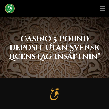
Casino 5 Pound
Deposit Utan Svensk
Licens Låg Insättnin”