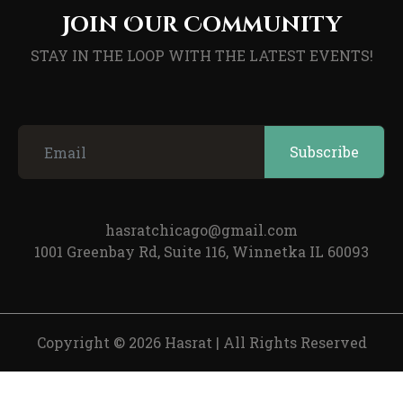
Join Our Community
STAY IN THE LOOP WITH THE LATEST EVENTS!
hasratchicago@gmail.com
1001 Greenbay Rd, Suite 116, Winnetka IL 60093
Copyright © 2026 Hasrat
|
All Rights Reserved