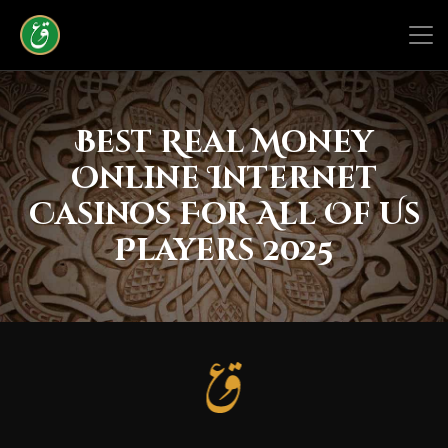
Best Real Money
Online Internet
Casinos For All Of Us
Players 2025