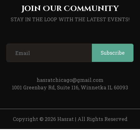
Join Our Community
STAY IN THE LOOP WITH THE LATEST EVENTS!
hasratchicago@gmail.com
1001 Greenbay Rd, Suite 116, Winnetka IL 60093
Copyright © 2026 Hasrat
|
All Rights Reserved