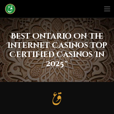
Best Ontario On The
Internet Casinos Top
Certified Casinos In
2025″