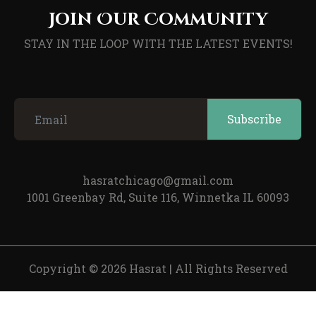
Join Our Community
STAY IN THE LOOP WITH THE LATEST EVENTS!
hasratchicago@gmail.com
1001 Greenbay Rd, Suite 116, Winnetka IL 60093
Copyright © 2026 Hasrat
|
All Rights Reserved