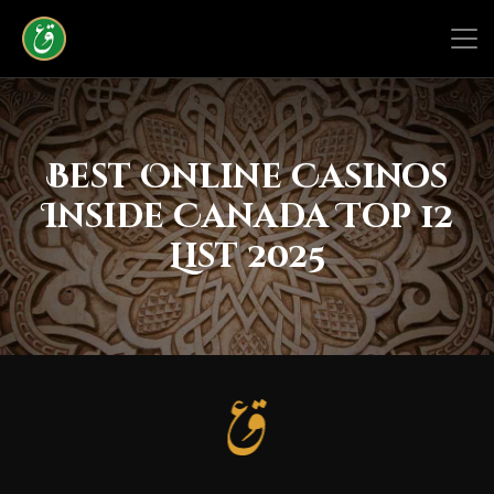
Best Online Casinos
Inside Canada Top 12
List 2025