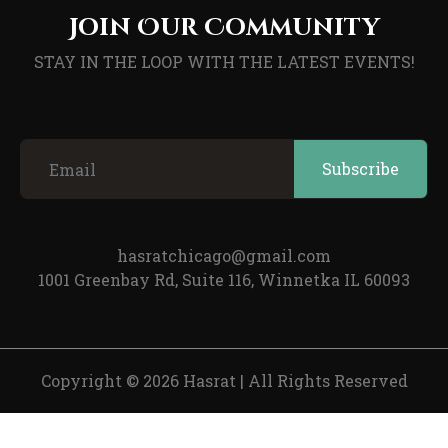
Join Our Community
STAY IN THE LOOP WITH THE LATEST EVENTS!
hasratchicago@gmail.com
1001 Greenbay Rd, Suite 116, Winnetka IL 60093
Copyright © 2026 Hasrat
|
All Rights Reserved