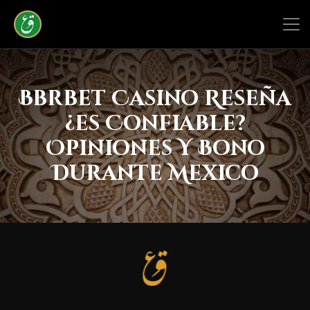
Bbrbet Casino Reseña
¿es Confiable?
Opiniones Y Bono
Durante Mexico