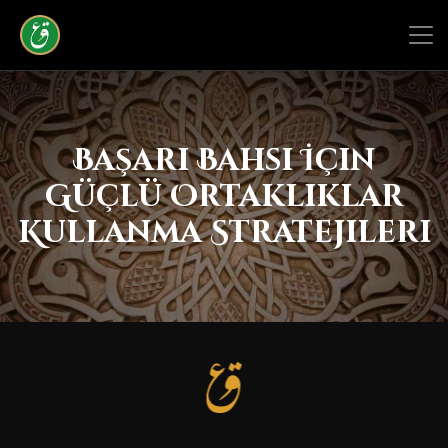
Başarı Bahsi İçin
Güçlü Ortaklıklar
Kullanma Stratejileri