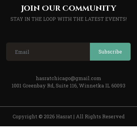
Join Our Community
STAY IN THE LOOP WITH THE LATEST EVENTS!
hasratchicago@gmail.com
1001 Greenbay Rd, Suite 116, Winnetka IL 60093
Copyright © 2026 Hasrat
|
All Rights Reserved