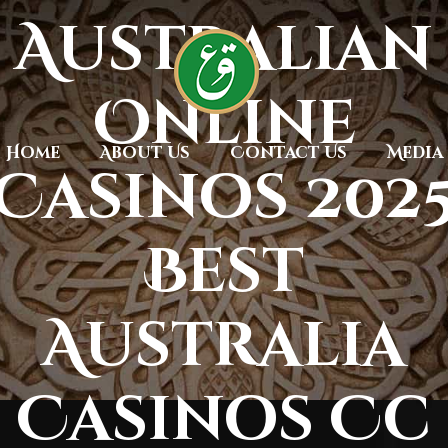
Australian
Online
Home
About Us
Contact Us
Media
Casinos 202
Best
Australia
Casinos Cc