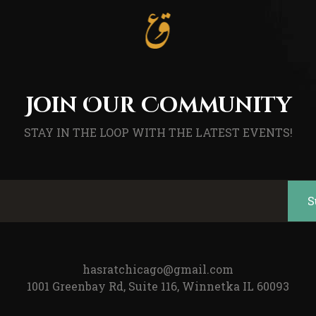
Join Our Community
STAY IN THE LOOP WITH THE LATEST EVENTS!
hasratchicago@gmail.com
1001 Greenbay Rd, Suite 116, Winnetka IL 60093