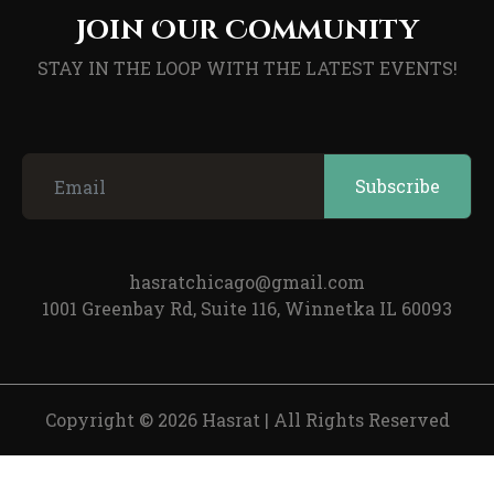
Join Our Community
STAY IN THE LOOP WITH THE LATEST EVENTS!
hasratchicago@gmail.com
1001 Greenbay Rd, Suite 116, Winnetka IL 60093
Copyright © 2026 Hasrat
|
All Rights Reserved