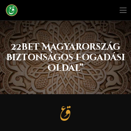
22bet Magyarország
Biztonságos Fogadási
Oldal”