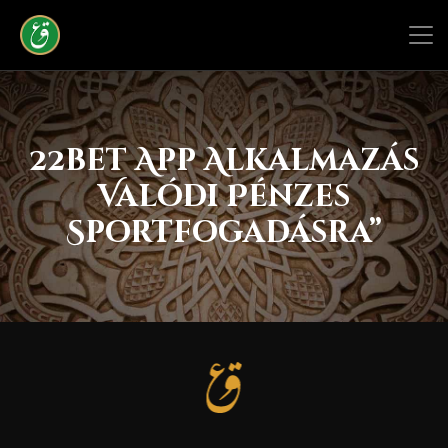
22bet App Alkalmazás
Valódi Pénzes
Sportfogadásra”