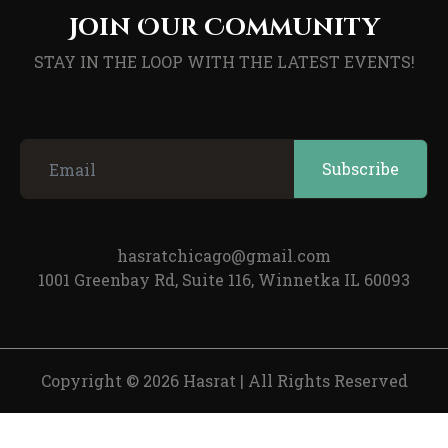
Join Our Community
STAY IN THE LOOP WITH THE LATEST EVENTS!
hasratchicago@gmail.com
1001 Greenbay Rd, Suite 116, Winnetka IL 60093
Copyright © 2026 Hasrat
|
All Rights Reserved