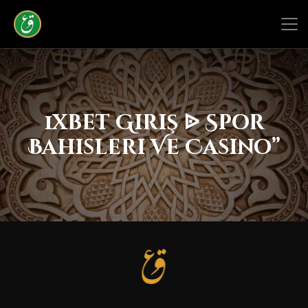
1xbet Giriş ᐉ Spor
Bahisleri Ve Casino”