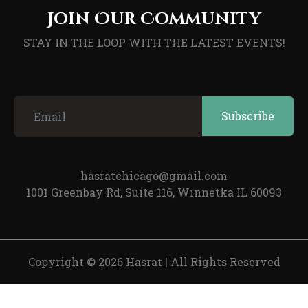
Join Our Community
STAY IN THE LOOP WITH THE LATEST EVENTS!
hasratchicago@gmail.com
1001 Greenbay Rd, Suite 116, Winnetka IL 60093
Copyright © 2026 Hasrat
|
All Rights Reserved