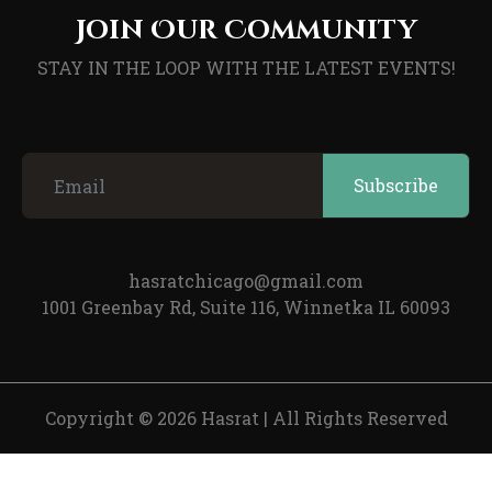
Join Our Community
STAY IN THE LOOP WITH THE LATEST EVENTS!
hasratchicago@gmail.com
1001 Greenbay Rd, Suite 116, Winnetka IL 60093
Copyright © 2026 Hasrat
|
All Rights Reserved