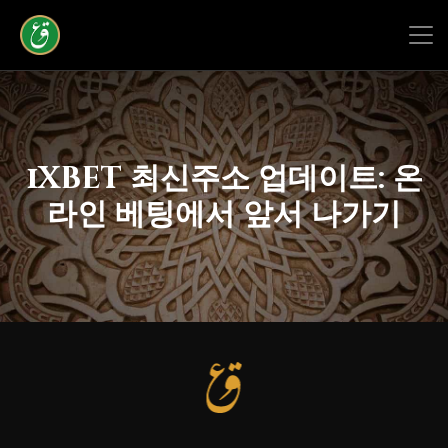
1xbet 최신주소 업데이트: 온
라인 베팅에서 앞서 나가기