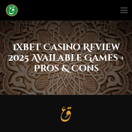
1xbet Casino Review
2025 Available Games +
Pros & Cons