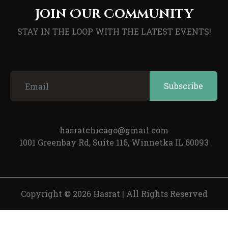
Join Our Community
STAY IN THE LOOP WITH THE LATEST EVENTS!
hasratchicago@gmail.com
1001 Greenbay Rd, Suite 116, Winnetka IL 60093
Copyright © 2026 Hasrat
|
All Rights Reserved