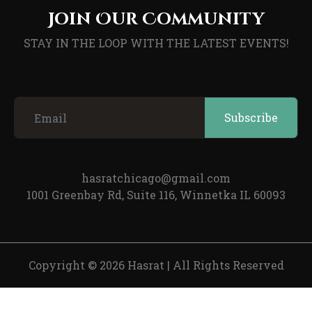
Join Our Community
STAY IN THE LOOP WITH THE LATEST EVENTS!
hasratchicago@gmail.com
1001 Greenbay Rd, Suite 116, Winnetka IL 60093
Copyright © 2026 Hasrat
|
All Rights Reserved