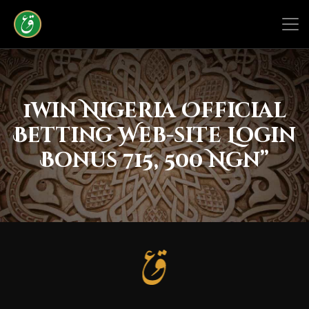
1win Nigeria Official
Betting Web-site Login
Bonus 715, 500 Ngn”