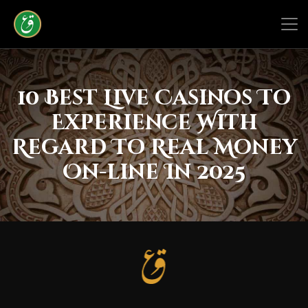
10 Best Live Casinos To
Experience With
Regard To Real Money
On-line In 2025