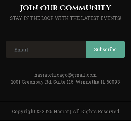
Join Our Community
STAY IN THE LOOP WITH THE LATEST EVENTS!
hasratchicago@gmail.com
1001 Greenbay Rd, Suite 116, Winnetka IL 60093
Copyright © 2026 Hasrat
|
All Rights Reserved